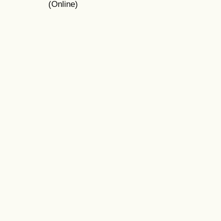
(Online)