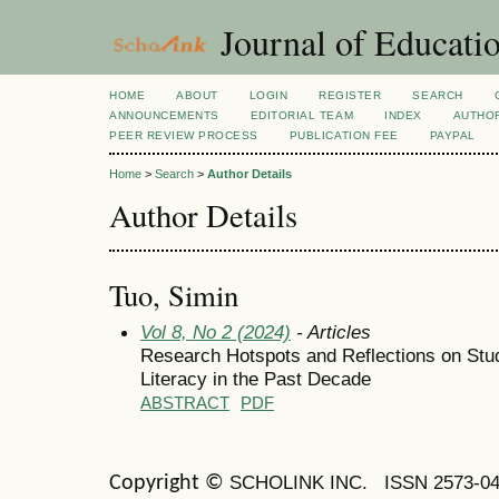
Journal of Educatio
HOME
ABOUT
LOGIN
REGISTER
SEARCH
ANNOUNCEMENTS
EDITORIAL TEAM
INDEX
AUTHOR
PEER REVIEW PROCESS
PUBLICATION FEE
PAYPAL
Home
>
Search
>
Author Details
Author Details
Tuo, Simin
Vol 8, No 2 (2024)
- Articles
Research Hotspots and Reflections on Stu
Literacy in the Past Decade
ABSTRACT
PDF
SCHOLINK INC.
ISSN 2573-0
Copyright ©