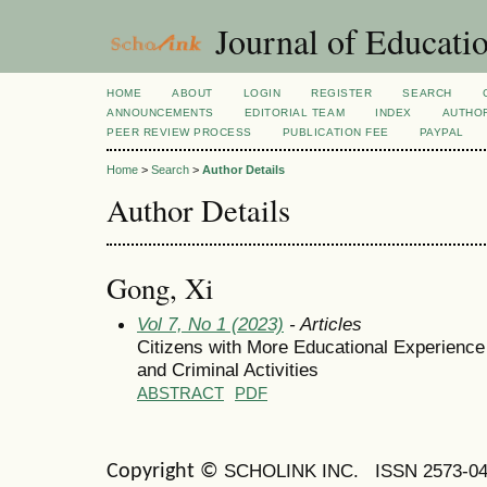
Journal of Educatio
HOME
ABOUT
LOGIN
REGISTER
SEARCH
ANNOUNCEMENTS
EDITORIAL TEAM
INDEX
AUTHOR
PEER REVIEW PROCESS
PUBLICATION FEE
PAYPAL
Home
>
Search
>
Author Details
Author Details
Gong, Xi
Vol 7, No 1 (2023)
- Articles
Citizens with More Educational Experience 
and Criminal Activities
ABSTRACT
PDF
SCHOLINK INC.
ISSN 2573-0
Copyright ©