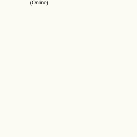
(Online)