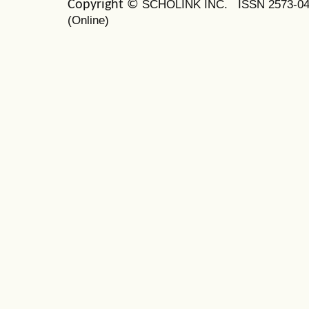
SCHOLINK INC.
ISSN 2573-0
Copyright ©
(Online)