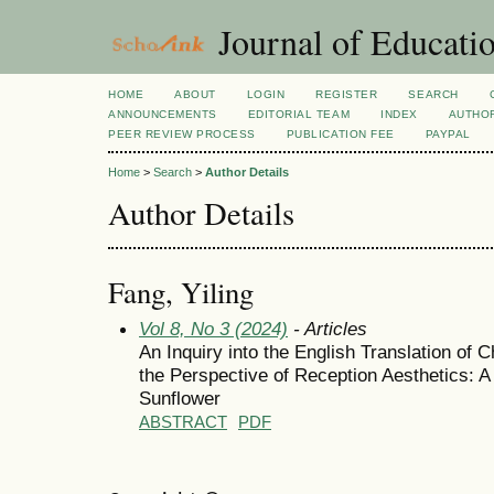
Journal of Educatio
HOME
ABOUT
LOGIN
REGISTER
SEARCH
ANNOUNCEMENTS
EDITORIAL TEAM
INDEX
AUTHOR
PEER REVIEW PROCESS
PUBLICATION FEE
PAYPAL
Home
>
Search
>
Author Details
Author Details
Fang, Yiling
Vol 8, No 3 (2024)
- Articles
An Inquiry into the English Translation of C
the Perspective of Reception Aesthetics: 
Sunflower
ABSTRACT
PDF