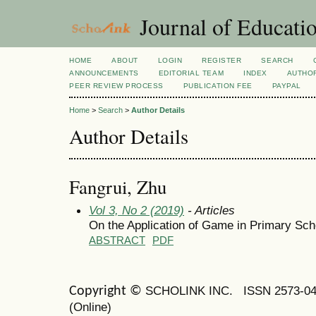
Journal of Educatio
HOME
ABOUT
LOGIN
REGISTER
SEARCH
ANNOUNCEMENTS
EDITORIAL TEAM
INDEX
AUTHOR
PEER REVIEW PROCESS
PUBLICATION FEE
PAYPAL
Home
>
Search
>
Author Details
Author Details
Fangrui, Zhu
Vol 3, No 2 (2019)
- Articles
On the Application of Game in Primary Sch
ABSTRACT
PDF
SCHOLINK INC.
ISSN 2573-0
Copyright ©
(Online)