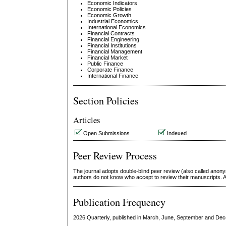
Economic Indicators
Economic Policies
Economic Growth
Industrial Economics
International Economics
Financial Contracts
Financial Engineering
Financial Institutions
Financial Management
Financial Market
Public Finance
Corporate Finance
International Finance
Section Policies
Articles
Open Submissions
Indexed
Peer Review Process
The journal adopts double-blind peer review (also called anon
authors do not know who accept to review their manuscripts. Af
Publication Frequency
2026 Quarterly, published in March, June, September and De