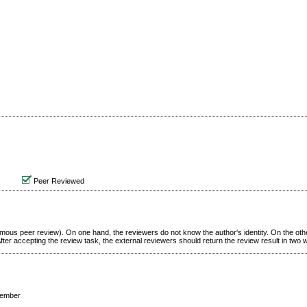
Peer Reviewed
ymous peer review). On one hand, the reviewers do not know the author's identity. On the oth
ter accepting the review task, the external reviewers should return the review result in two
cember