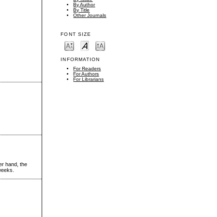
By Author
By Title
Other Journals
FONT SIZE
INFORMATION
For Readers
For Authors
For Librarians
er hand, the
 weeks.