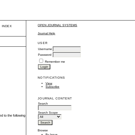
OPEN JOURNAL SYSTEMS
INDEX
Journal Help
USER
Username
Password
Remember me
NOTIFICATIONS
View
Subscribe
JOURNAL CONTENT
Search
Search Scope
ed to the following
Browse
By Issue