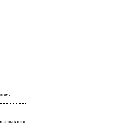
change of
nt archives of the