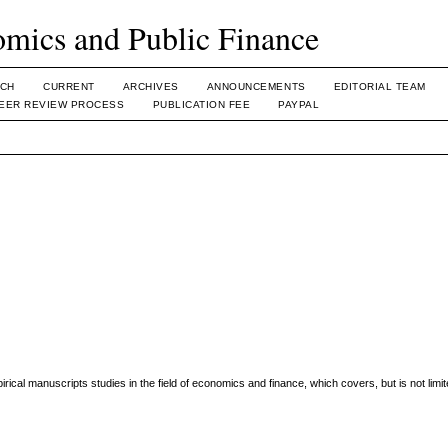
omics and Public Finance
CH
CURRENT
ARCHIVES
ANNOUNCEMENTS
EDITORIAL TEAM
EER REVIEW PROCESS
PUBLICATION FEE
PAYPAL
irical manuscripts studies in the field of economics and finance, which covers, but is not limit