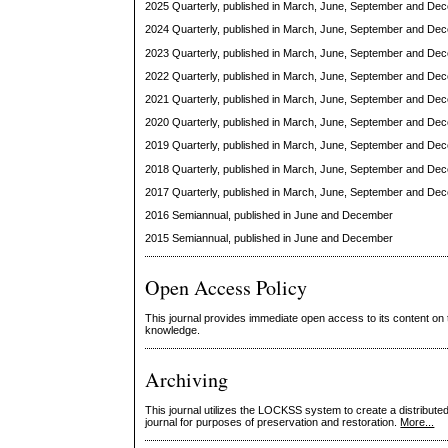
2025 Quarterly, published in March, June, September and De
2024 Quarterly, published in March, June, September and De
2023 Quarterly, published in March, June, September and De
2022 Quarterly, published in March, June, September and De
2021 Quarterly, published in March, June, September and De
2020 Quarterly, published in March, June, September and De
2019 Quarterly, published in March, June, September and De
2018 Quarterly, published in March, June, September and De
2017 Quarterly, published in March, June, September and De
2016 Semiannual, published in June and December
2015 Semiannual, published in June and December
Open Access Policy
This journal provides immediate open access to its content on t
knowledge.
Archiving
This journal utilizes the LOCKSS system to create a distributed
journal for purposes of preservation and restoration.
More...