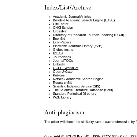
Index/List/Archive
Academic Journal Articles
Bielefeld Academic Search Engine (BASE)
CiteFactor
CNKI Scholar
CrossRef
Directory of Research Journals Indexing (DRJI)
EconBid
EconPapers
Electronic Journals Library (EZB)
Globethics.net
IDEAS
Journalseek
JournalTOCs
Linkedin
OCLC- WorldCat
Open J-Gate
Publons
Refseek Academic Search Engine
ResearchBib
Scientific Indexing Service (SIS)
The Scientific Literature Database (Scilit)
Standard Periodical Directory
WZB Library
Anti-plagiarism
The editor will check the similarity rate of each submission by 
Copyright ©
SCHOLINK INC.
ISSN 2377-1038 (Print) IS