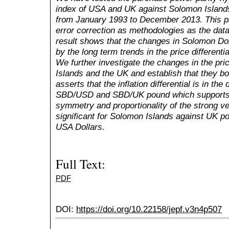
index of USA and UK against Solomon Islands
from January 1993 to December 2013. This pa
error correction as methodologies as the data
result shows that the changes in Solomon Do
by the long term trends in the price different
We further investigate the changes in the pri
Islands and the UK and establish that they bo
asserts that the inflation differential is in the
SBD/USD and SBD/UK pound which supports t
symmetry and proportionality of the strong v
significant for Solomon Islands against UK po
USA Dollars.
Full Text:
PDF
DOI:
https://doi.org/10.22158/jepf.v3n4p507