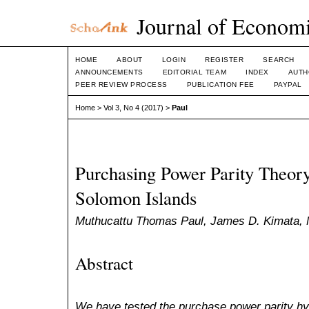
Journal of Economi
HOME
ABOUT
LOGIN
REGISTER
SEARCH
ANNOUNCEMENTS
EDITORIAL TEAM
INDEX
AUTH
PEER REVIEW PROCESS
PUBLICATION FEE
PAYPAL
Home
>
Vol 3, No 4 (2017)
>
Paul
Purchasing Power Parity Theory
Solomon Islands
Muthucattu Thomas Paul, James D. Kimata,
Abstract
We have tested the purchase power parity hy