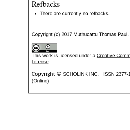
Refbacks
There are currently no refbacks.
Copyright (c) 2017 Muthucattu Thomas Paul
This work is licensed under a
Creative Common
License
.
SCHOLINK INC.
ISSN 2377-
Copyright ©
(Online)