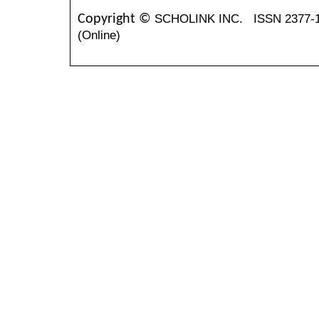
SCHOLINK INC.
ISSN 2377-
Copyright ©
(Online)