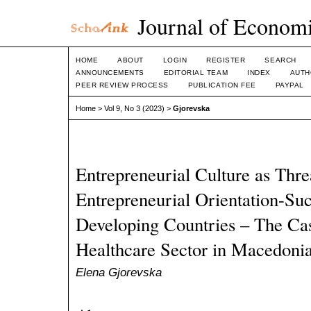
Journal of Economi
HOME
ABOUT
LOGIN
REGISTER
SEARCH
ANNOUNCEMENTS
EDITORIAL TEAM
INDEX
AUTH
PEER REVIEW PROCESS
PUBLICATION FEE
PAYPAL
Home
>
Vol 9, No 3 (2023)
>
Gjorevska
Entrepreneurial Culture as Thr
Entrepreneurial Orientation-Suc
Developing Countries – The Cas
Healthcare Sector in Macedoni
Elena Gjorevska