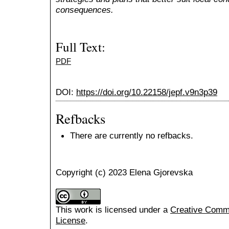
consequences.
Full Text:
PDF
DOI:
https://doi.org/10.22158/jepf.v9n3p39
Refbacks
There are currently no refbacks.
Copyright (c) 2023 Elena Gjorevska
This work is licensed under a
Creative Common
License
.