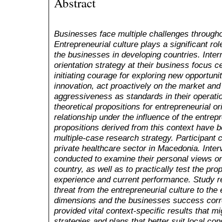
Abstract
Businesses face multiple challenges througho
Entrepreneurial culture plays a significant r
the businesses in developing countries. Intern
orientation strategy at their business focus 
initiating courage for exploring new opportuniti
innovation, act proactively on the market an
aggressiveness as standards in their operati
theoretical propositions for entrepreneurial 
relationship under the influence of the entrepr
propositions derived from this context have 
multiple-case research strategy. Participant
private healthcare sector in Macedonia. Inte
conducted to examine their personal views on 
country, as well as to practically test the pro
experience and current performance. Study re
threat from the entrepreneurial culture to the 
dimensions and the businesses success corre
provided vital context-specific results that m
strategies and plans that better suit local co