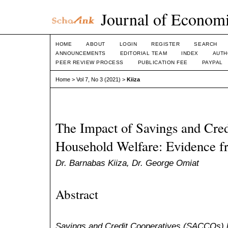
Journal of Economi
HOME
ABOUT
LOGIN
REGISTER
SEARCH
ANNOUNCEMENTS
EDITORIAL TEAM
INDEX
AUTH
PEER REVIEW PROCESS
PUBLICATION FEE
PAYPAL
Home
>
Vol 7, No 3 (2021)
>
Kiiza
The Impact of Savings and Cred
Household Welfare: Evidence 
Dr. Barnabas Kiiza, Dr. George Omiat
Abstract
Savings and Credit Cooperatives (SACCOs) he