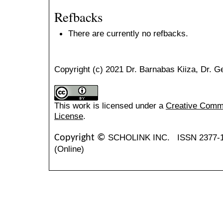
Refbacks
There are currently no refbacks.
Copyright (c) 2021 Dr. Barnabas Kiiza, Dr. 
This work is licensed under a
Creative Common
License
.
SCHOLINK INC.
ISSN 2377-
Copyright ©
(Online)