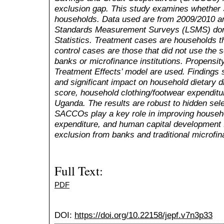
exclusion gap. This study examines whethe
households. Data used are from
2009/2010 a
Standards Measurement Surveys (LSMS) do
Statistics.
Treatment cases are households t
control cases are those that did not use the
banks or microfinance institutions. Propensi
Treatment Effects’ model are used. Findings
and significant impact on household dietary 
score, household clothing/footwear expenditur
Uganda. The results are robust to hidden sele
SACCOs play a key role in improving househo
expenditure, and human capital development fo
exclusion from banks and traditional microfina
Full Text:
PDF
DOI:
https://doi.org/10.22158/jepf.v7n3p33