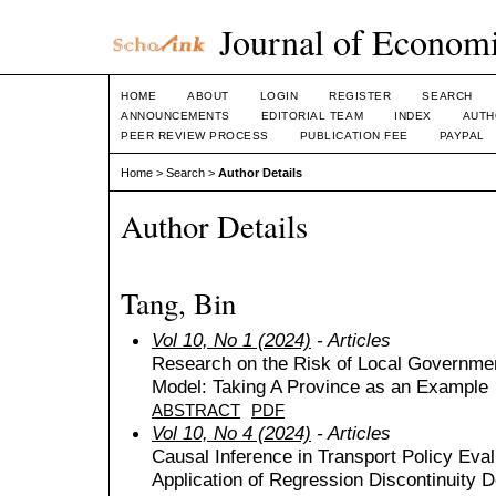
Journal of Economi
HOME
ABOUT
LOGIN
REGISTER
SEARCH
ANNOUNCEMENTS
EDITORIAL TEAM
INDEX
AUTH
PEER REVIEW PROCESS
PUBLICATION FEE
PAYPAL
Home
>
Search
>
Author Details
Author Details
Tang, Bin
Vol 10, No 1 (2024)
- Articles
Research on the Risk of Local Governme
Model: Taking A Province as an Example
ABSTRACT
PDF
Vol 10, No 4 (2024)
- Articles
Causal Inference in Transport Policy Eval
Application of Regression Discontinuity 