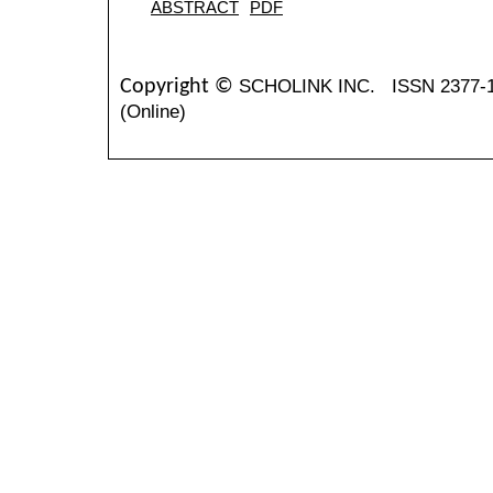
ABSTRACT
PDF
SCHOLINK INC.
ISSN 2377-
Copyright ©
(Online)