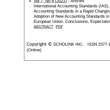
Vol 7, No 4 (2021)
- Articles
International Accounting Standards (IAS).
Accounting Standards in a Rapid Changin
Adoption of New Accounting Standards in
European Union. Conclusions, Expectati
ABSTRACT
PDF
SCHOLINK INC.
ISSN 2377-
Copyright ©
(Online)