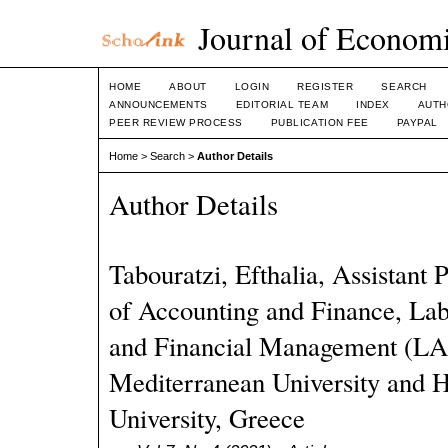
Journal of Economi
HOME
ABOUT
LOGIN
REGISTER
SEARCH
ANNOUNCEMENTS
EDITORIAL TEAM
INDEX
AUTH
PEER REVIEW PROCESS
PUBLICATION FEE
PAYPAL
Home
>
Search
>
Author Details
Author Details
Tabouratzi, Efthalia, Assistant
of Accounting and Finance, Lab
and Financial Management (LA
Mediterranean University and 
University, Greece