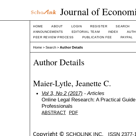
Journal of Economi
HOME
ABOUT
LOGIN
REGISTER
SEARCH
ANNOUNCEMENTS
EDITORIAL TEAM
INDEX
AUTH
PEER REVIEW PROCESS
PUBLICATION FEE
PAYPAL
Home
>
Search
>
Author Details
Author Details
Maier-Lytle, Jeanette C.
Vol 3, No 2 (2017)
- Articles
Online Legal Research: A Practical Guide
Professionals
ABSTRACT
PDF
SCHOLINK INC.
ISSN 2377-
Copyright ©