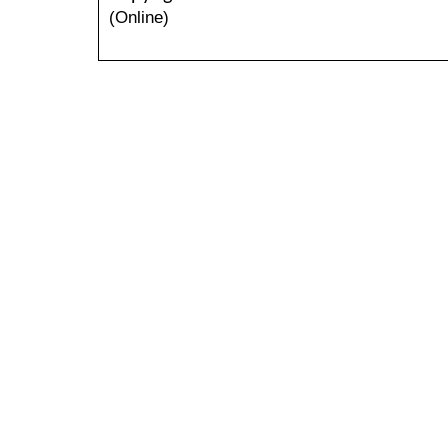
(Online)