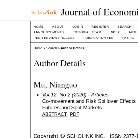
Journal of Economi
HOME
ABOUT
LOGIN
REGISTER
SEARCH
ANNOUNCEMENTS
EDITORIAL TEAM
INDEX
AUTH
PEER REVIEW PROCESS
PUBLICATION FEE
PAYPAL
Home
>
Search
>
Author Details
Author Details
Mu, Nianguo
Vol 12, No 2 (2026)
- Articles
Co-movement and Risk Spillover Effects
Futures and Spot Markets
ABSTRACT
PDF
SCHOLINK INC.
ISSN 2377-
Copyright ©