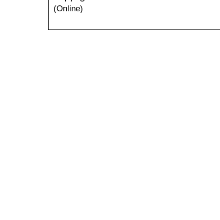
(Online)