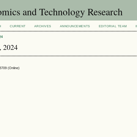
omics and Technology Research
H
CURRENT
ARCHIVES
ANNOUNCEMENTS
EDITORIAL TEAM
24
 , 2024
3709
(Online)