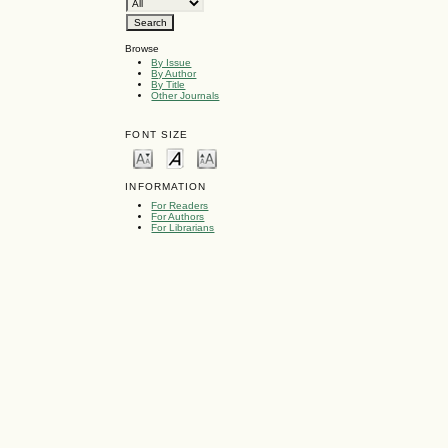
Browse
By Issue
By Author
By Title
Other Journals
FONT SIZE
INFORMATION
For Readers
For Authors
For Librarians