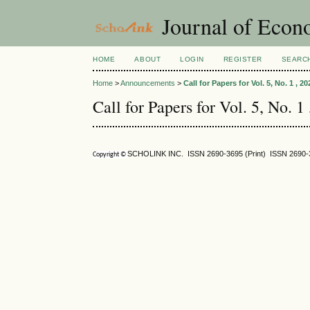
Journal of Econ
HOME
ABOUT
LOGIN
REGISTER
SEARC
Home
>
Announcements
>
Call for Papers for Vol. 5, No. 1 , 20
Call for Papers for Vol. 5, No. 1
SCHOLINK INC. ISSN
2690-3695
(Print) ISSN
2690-
Copyright ©