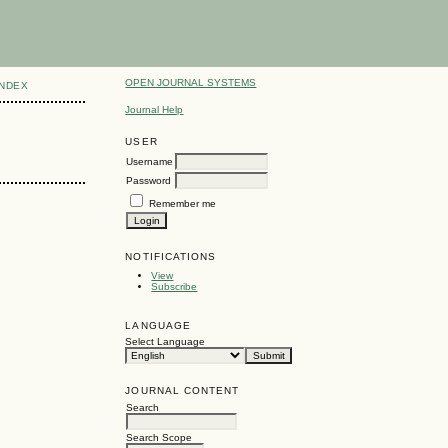
OPEN JOURNAL SYSTEMS
INDEX
Journal Help
USER
Username
Password
Remember me
NOTIFICATIONS
View
Subscribe
LANGUAGE
Select Language
JOURNAL CONTENT
Search
Search Scope