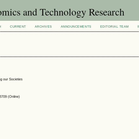
omics and Technology Research
H
CURRENT
ARCHIVES
ANNOUNCEMENTS
EDITORIAL TEAM
g our Societies
3709
(Online)