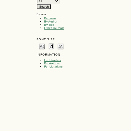
Browse
By Issue
By Author
By Title
Other Journals
FONT SIZE
INFORMATION
For Readers
For Authors
For Librarians