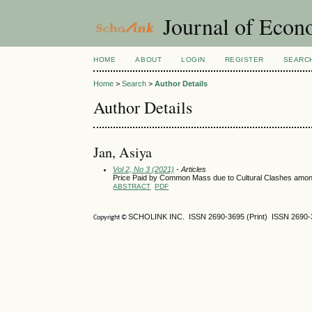
Journal of Econ
HOME
ABOUT
LOGIN
REGISTER
SEARC
Home
>
Search
>
Author Details
Author Details
Jan, Asiya
Vol 2, No 3 (2021)
- Articles
Price Paid by Common Mass due to Cultural Clashes amon
ABSTRACT
PDF
SCHOLINK INC. ISSN
2690-3695
(Print) ISSN
2690-
Copyright ©