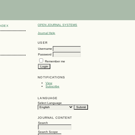
OPEN JOURNAL SYSTEMS
INDEX
Journal Help
USER
Username
Password
Remember me
NOTIFICATIONS
View
Subscribe
LANGUAGE
Select Language
JOURNAL CONTENT
Search
Search Scope