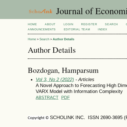
Journal of Economi
HOME
ABOUT
LOGIN
REGISTER
SEARCH
ANNOUNCEMENTS
EDITORIAL TEAM
INDEX
Home
>
Search
>
Author Details
Author Details
Bozdogan, Hamparsum
Vol 3, No 2 (2022)
- Articles
A Novel Approach to Forecasting High Dim
VARX Model with Information Complexity
ABSTRACT
PDF
SCHOLINK INC. ISSN
2690-3695
(
Copyright ©