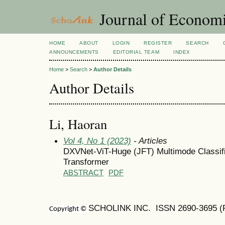
Journal of Economi
HOME
ABOUT
LOGIN
REGISTER
SEARCH
ANNOUNCEMENTS
EDITORIAL TEAM
INDEX
Home
>
Search
>
Author Details
Author Details
Li, Haoran
Vol 4, No 1 (2023)
- Articles
DXVNet-ViT-Huge (JFT) Multimode Classifi
Transformer
ABSTRACT
PDF
SCHOLINK INC. ISSN
2690-3695
(
Copyright ©