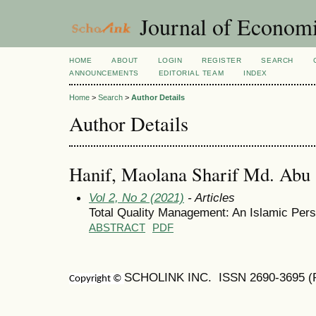
Journal of Economi
HOME
ABOUT
LOGIN
REGISTER
SEARCH
ANNOUNCEMENTS
EDITORIAL TEAM
INDEX
Home
>
Search
>
Author Details
Author Details
Hanif, Maolana Sharif Md. Abu
Vol 2, No 2 (2021)
- Articles
Total Quality Management: An Islamic Pers
ABSTRACT
PDF
SCHOLINK INC. ISSN
2690-3695
(
Copyright ©