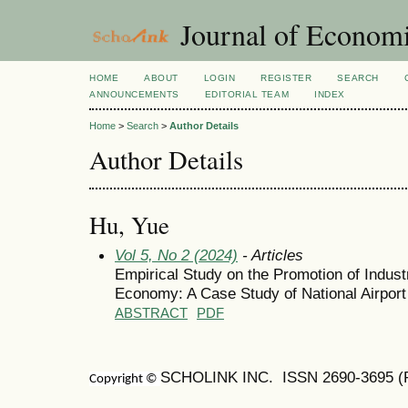
Journal of Economi
HOME
ABOUT
LOGIN
REGISTER
SEARCH
ANNOUNCEMENTS
EDITORIAL TEAM
INDEX
Home
>
Search
>
Author Details
Author Details
Hu, Yue
Vol 5, No 2 (2024)
- Articles
Empirical Study on the Promotion of Indust
Economy: A Case Study of National Airpor
ABSTRACT
PDF
SCHOLINK INC. ISSN
2690-3695
(
Copyright ©