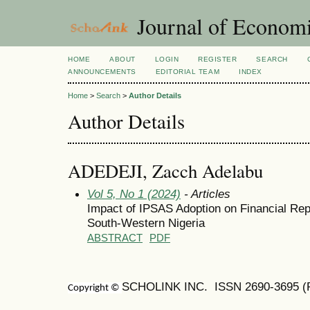
Journal of Economi
HOME
ABOUT
LOGIN
REGISTER
SEARCH
ANNOUNCEMENTS
EDITORIAL TEAM
INDEX
Home
>
Search
>
Author Details
Author Details
ADEDEJI, Zacch Adelabu
Vol 5, No 1 (2024)
- Articles
Impact of IPSAS Adoption on Financial Repo
South-Western Nigeria
ABSTRACT
PDF
SCHOLINK INC. ISSN
2690-3695
(
Copyright ©