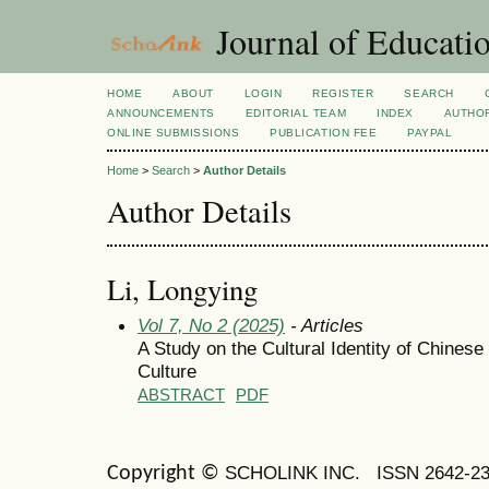
Journal of Educatio
HOME
ABOUT
LOGIN
REGISTER
SEARCH
ANNOUNCEMENTS
EDITORIAL TEAM
INDEX
AUTHOR
ONLINE SUBMISSIONS
PUBLICATION FEE
PAYPAL
Home
>
Search
>
Author Details
Author Details
Li, Longying
Vol 7, No 2 (2025)
- Articles
A Study on the Cultural Identity of Chinese 
Culture
ABSTRACT
PDF
SCHOLINK INC.
ISSN 2642-2
Copyright ©