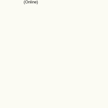
(Online)