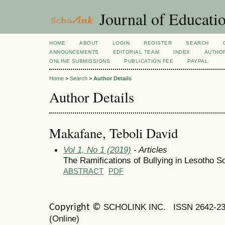
Journal of Educatio
HOME
ABOUT
LOGIN
REGISTER
SEARCH
ANNOUNCEMENTS
EDITORIAL TEAM
INDEX
AUTHOR
ONLINE SUBMISSIONS
PUBLICATION FEE
PAYPAL
Home
>
Search
>
Author Details
Author Details
Makafane, Teboli David
Vol 1, No 1 (2019)
- Articles
The Ramifications of Bullying in Lesotho S
ABSTRACT
PDF
SCHOLINK INC.
ISSN 2642-2
Copyright ©
(Online)