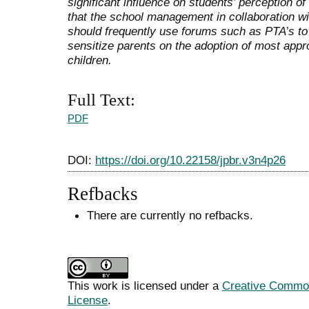
significant influence on students’ perception
that the school management in collaboration w
should frequently use forums such as PTA’s to 
sensitize parents on the adoption of most approp
children.
Full Text:
PDF
DOI:
https://doi.org/10.22158/jpbr.v3n4p26
Refbacks
There are currently no refbacks.
This work is licensed under a
Creative Commons
License
.