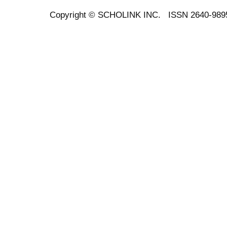
Copyright ©
SCHOLINK INC.
ISSN 2640-989