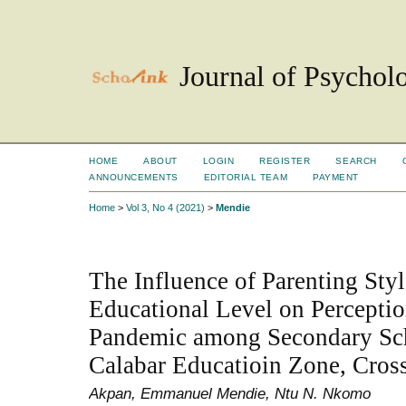
Journal of Psychol
HOME
ABOUT
LOGIN
REGISTER
SEARCH
ANNOUNCEMENTS
EDITORIAL TEAM
PAYMENT
Home
>
Vol 3, No 4 (2021)
>
Mendie
The Influence of Parenting Styl
Educational Level on Percept
Pandemic among Secondary Sch
Calabar Educatioin Zone, Cross
Akpan, Emmanuel Mendie, Ntu N. Nkomo