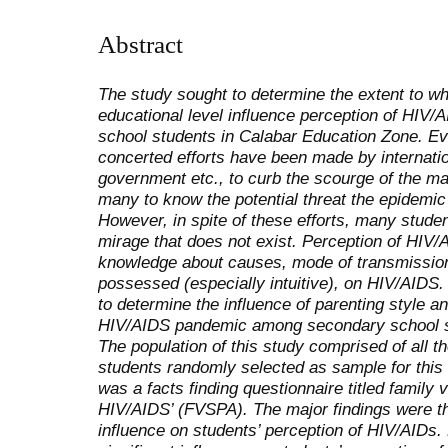
Abstract
The study sought to determine the extent to wh
educational level influence perception of HI
school students in Calabar Education Zone. Ev
concerted efforts have been made by internatio
government etc., to curb the scourge of the ma
many to know the potential threat the epidemi
However, in spite of these efforts, many stude
mirage that does not exist. Perception of HIV/
knowledge about causes, mode of transmission
possessed (especially intuitive), on HIV/AIDS
to determine the influence of parenting style a
HIV/AIDS pandemic among secondary school st
The population of this study comprised of all 
students randomly selected as sample for this 
was a facts finding questionnaire titled family 
HIV/AIDS’ (FVSPA). The major findings were tha
influence on students’ perception of HIV/AIDs. 