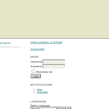
OPEN JOURNAL SYSTEMS
PAYMENT
Journal Help
USER
Username
Password
Remember me
NOTIFICATIONS
View
Subscribe
LANGUAGE
Select Language