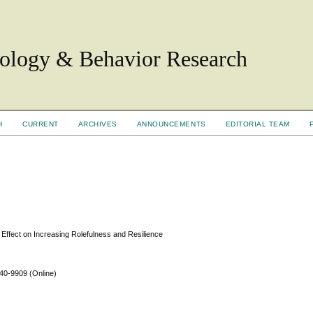
hology & Behavior Research
H
CURRENT
ARCHIVES
ANNOUNCEMENTS
EDITORIAL TEAM
 Effect on Increasing Rolefulness and Resilience
640-9909
(Online)