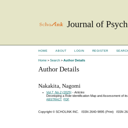
Journal of Psyc
HOME
ABOUT
LOGIN
REGISTER
SEARC
Home
>
Search
>
Author Details
Author Details
Nakakita, Nagomi
Vol 7, No 2 (2025)
- Articles
Developing a Role-identification Map and Assessment of its
ABSTRACT
PDF
Copyright ©
SCHOLINK INC.
ISSN 2640-9895 (Print) ISSN 2