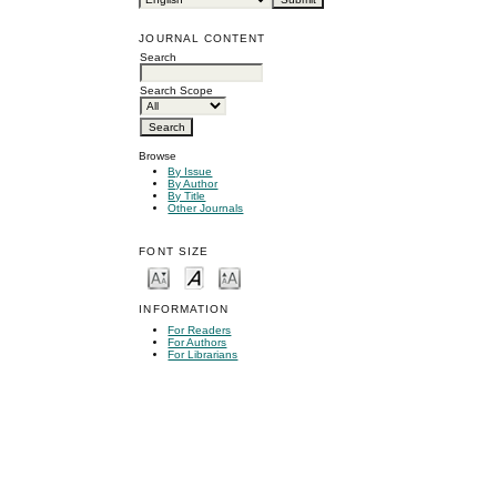
JOURNAL CONTENT
Search
Search Scope
Browse
By Issue
By Author
By Title
Other Journals
FONT SIZE
INFORMATION
For Readers
For Authors
For Librarians