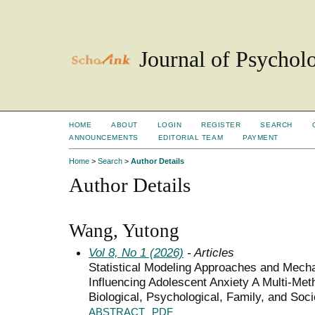
Journal of Psychol
HOME
ABOUT
LOGIN
REGISTER
SEARCH
ANNOUNCEMENTS
EDITORIAL TEAM
PAYMENT
Home
>
Search
>
Author Details
Author Details
Wang, Yutong
Vol 8, No 1 (2026)
- Articles
Statistical Modeling Approaches and Mech
Influencing Adolescent Anxiety A Multi-Meth
Biological, Psychological, Family, and So
ABSTRACT
PDF