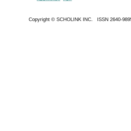
Copyright ©
SCHOLINK INC.
ISSN 2640-989