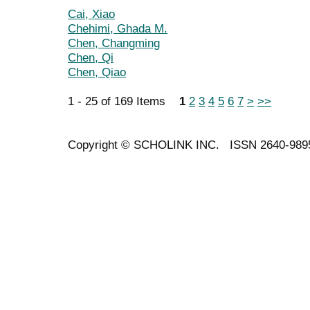
Cai, Xiao
Chehimi, Ghada M.
Chen, Changming
Chen, Qi
Chen, Qiao
1 - 25 of 169 Items
1
2
3
4
5
6
7
>
>>
Copyright ©
SCHOLINK INC.
ISSN 2640-989