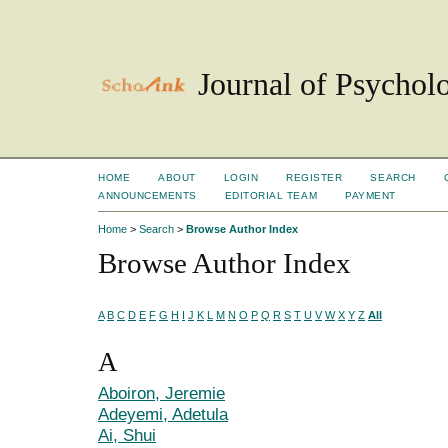
Journal of Psychol
HOME
ABOUT
LOGIN
REGISTER
SEARCH
ANNOUNCEMENTS
EDITORIAL TEAM
PAYMENT
Home
>
Search
>
Browse Author Index
Browse Author Index
A
B
C
D
E
F
G
H
I
J
K
L
M
N
O
P
Q
R
S
T
U
V
W
X
Y
Z
All
A
Aboiron, Jeremie
Adeyemi, Adetula
Ai, Shui