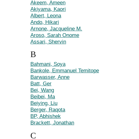
Akeem, Ameen
Akiyama, Kaori
Albert, Leona
Ando, Hikari
Arnone, Jacqueline M.
Aroso, Sarah Onome
Assari, Shervin
B
Bahmani, Soya
Bankole, Emmanuel Temitope
Barwasser, Anne
Batt, Ger
Bei, Wang
Beibei, Ma
Beiying, Liu
Berger, Raqota
BP, Abhishek
Brackett, Jonathan
C