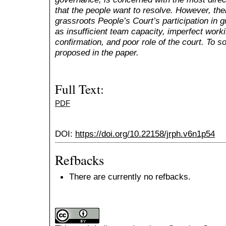
that the people want to resolve. However, th
grassroots People’s Court’s participation in 
as insufficient team capacity, imperfect wor
confirmation, and poor role of the court. To s
proposed in the paper.
Full Text:
PDF
DOI:
https://doi.org/10.22158/jrph.v6n1p54
Refbacks
There are currently no refbacks.