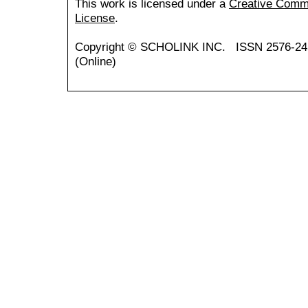
This work is licensed under a
Creative Common
License
.
Copyright ©
SCHOLINK INC.
ISSN 2576-24
(Online)