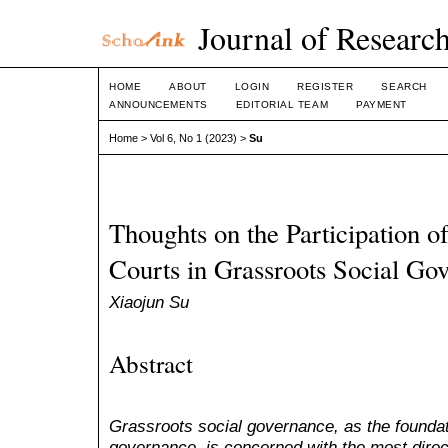
Journal of Research
HOME
ABOUT
LOGIN
REGISTER
SEARCH
ANNOUNCEMENTS
EDITORIAL TEAM
PAYMENT
Home
>
Vol 6, No 1 (2023)
>
Su
Thoughts on the Participation o
Courts in Grassroots Social Go
Xiaojun Su
Abstract
Grassroots social governance, as the foundat
governance, is concerned with the most direct