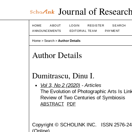
Journal of Research
HOME
ABOUT
LOGIN
REGISTER
SEARCH
ANNOUNCEMENTS
EDITORIAL TEAM
PAYMENT
Home
>
Search
>
Author Details
Author Details
Dumitrascu, Dinu I.
Vol 3, No 2 (2020)
- Articles
The Evolution of Photographic Arts Is Lin
Review of Two Centuries of Symbiosis
ABSTRACT
PDF
Copyright ©
SCHOLINK INC.
ISSN 2576-24
(Online)