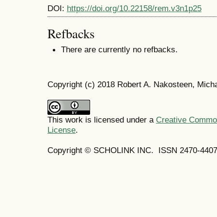
DOI:
https://doi.org/10.22158/rem.v3n1p25
Refbacks
There are currently no refbacks.
Copyright (c) 2018 Robert A. Nakosteen, Mich
This work is licensed under a
Creative Commons
License
.
Copyright © SCHOLINK INC. ISSN 2470-4407 (