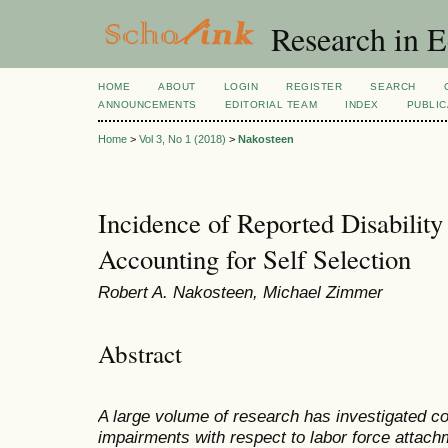
Research in 
HOME
ABOUT
LOGIN
REGISTER
SEARCH
ANNOUNCEMENTS
EDITORIAL TEAM
INDEX
PUBLIC
Home
>
Vol 3, No 1 (2018)
>
Nakosteen
Incidence of Reported Disabili
Accounting for Self Selection
Robert A. Nakosteen, Michael Zimmer
Abstract
A large volume of research has investigated c
impairments with respect to labor force attac