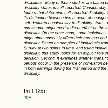
disabilities. Many of these studies are based o
disability status is self-reported. Considerably
factors that determine self-reported disability. 
its distinction between two aspects of endogeno
self-declared nondisability to disability statu
and income might exert a direct effect on the in
disability. On the other hand, some individual
might simultaneously affect their earnings and 
disability. Based on samples of individuals fro
Survey at two points in time, and using individu
disability, this study looks for an explicit role 
decision. Second, it examines whether transitio
periods occur in the presence of correlation 
in both earnings during the first period and the
disability.
Full Text:
PDF