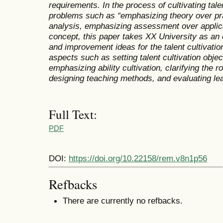
requirements. In the process of cultivating tal
problems such as “emphasizing theory over pr
analysis, emphasizing assessment over applica
concept, this paper takes XX University as an
and improvement ideas for the talent cultivati
aspects such as setting talent cultivation obje
emphasizing ability cultivation, clarifying the 
designing teaching methods, and evaluating le
Full Text:
PDF
DOI:
https://doi.org/10.22158/rem.v8n1p56
Refbacks
There are currently no refbacks.