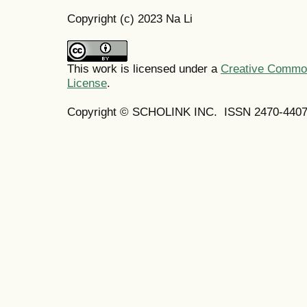
Copyright (c) 2023 Na Li
This work is licensed under a
Creative Commons
License
.
Copyright © SCHOLINK INC. ISSN 2470-4407 (