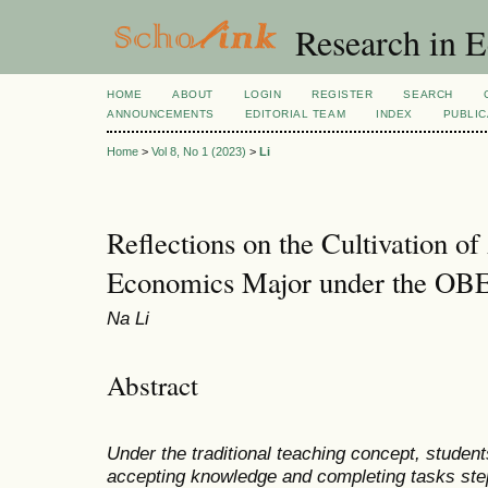
Research in 
HOME
ABOUT
LOGIN
REGISTER
SEARCH
ANNOUNCEMENTS
EDITORIAL TEAM
INDEX
PUBLIC
Home
>
Vol 8, No 1 (2023)
>
Li
Reflections on the Cultivation of
Economics Major under the OB
Na Li
Abstract
Under the traditional teaching concept, student
accepting knowledge and completing tasks step