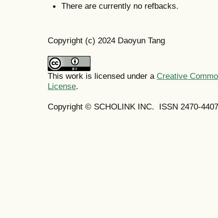
There are currently no refbacks.
Copyright (c) 2024 Daoyun Tang
This work is licensed under a
Creative Commons
License
.
Copyright © SCHOLINK INC. ISSN 2470-4407 (