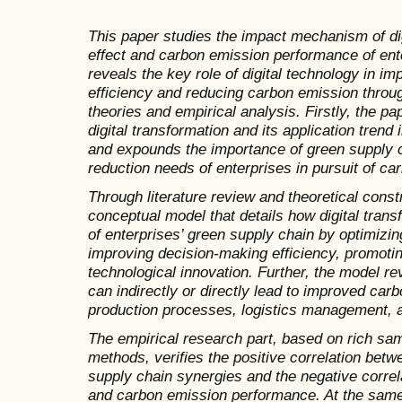
This paper studies the impact mechanism of di
effect and carbon emission performance of ent
reveals the key role of digital technology in i
efficiency and reducing carbon emission throug
theories and empirical analysis. Firstly, the p
digital transformation and its application trend
and expounds the importance of green supply 
reduction needs of enterprises in pursuit of car
Through literature review and theoretical const
conceptual model that details how digital tran
of enterprises’ green supply chain by optimizin
improving decision-making efficiency, promoti
technological innovation. Further, the model re
can indirectly or directly lead to improved ca
production processes, logistics management, 
The empirical research part, based on rich sam
methods, verifies the positive correlation betw
supply chain synergies and the negative correl
and carbon emission performance. At the same 