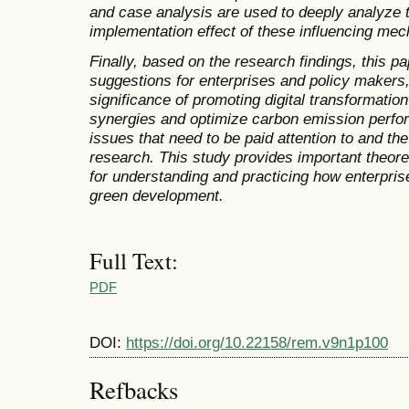
and case analysis are used to deeply analyze 
implementation effect of these influencing me
Finally, based on the research findings, this p
suggestions for enterprises and policy makers
significance of promoting digital transformati
synergies and optimize carbon emission perfor
issues that need to be paid attention to and th
research. This study provides important theore
for understanding and practicing how enterpris
green development.
Full Text:
PDF
DOI:
https://doi.org/10.22158/rem.v9n1p100
Refbacks