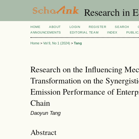
Research in 
HOME
ABOUT
LOGIN
REGISTER
SEARCH
ANNOUNCEMENTS
EDITORIAL TEAM
INDEX
PUBLIC
Home
>
Vol 9, No 1 (2024)
>
Tang
Research on the Influencing Mec
Transformation on the Synergist
Emission Performance of Enterp
Chain
Daoyun Tang
Abstract