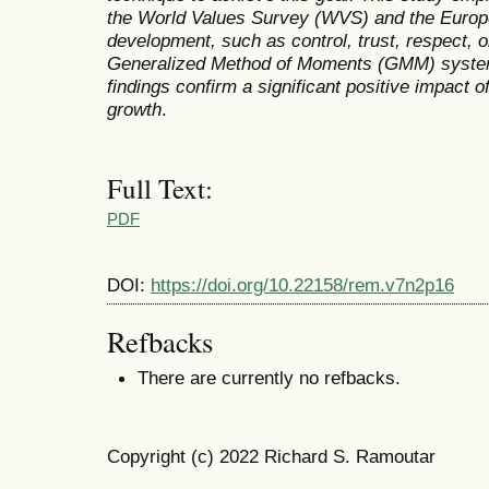
the World Values Survey (WVS) and the Europe
development, such as control, trust, respect, o
Generalized Method of Moments (GMM) system
findings confirm a significant positive impact 
growth
.
Full Text:
PDF
DOI:
https://doi.org/10.22158/rem.v7n2p16
Refbacks
There are currently no refbacks.
Copyright (c) 2022 Richard S. Ramoutar