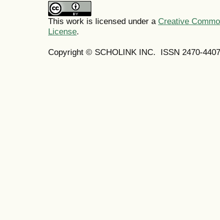
This work is licensed under a
Creative Commons
License
.
Copyright © SCHOLINK INC. ISSN 2470-4407 (