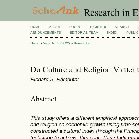
Research in 
HOME
ABOUT
LOGIN
REGISTER
SEARCH
ANNOUNCEMENTS
EDITORIAL TEAM
INDEX
PUBLIC
Home
>
Vol 7, No 2 (2022)
>
Ramoutar
Do Culture and Religion Matter
Richard S. Ramoutar
Abstract
This study offers a different empirical approac
and religion on economic growth using time ser
constructed a cultural index through the Prin
technique to achieve this goal. This study emp