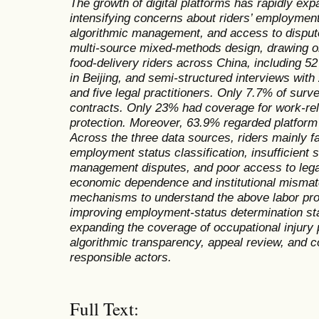
The growth of digital platforms has rapidly exp
intensifying concerns about riders’ employment 
algorithmic management, and access to dispute
multi-source mixed-methods design,
drawing o
food-delivery riders across China, including 52
in Beijing, and semi-structured interviews with
and five legal practitioners.
Only 7.7% of surv
contracts. Only 23% had coverage for work-rela
protection. Moreover,
63.9% regarded platform 
Across the three data sources, riders mainly face
employment status
classification
, insufficient 
management disputes, and poor access to legal
economic dependence and institutional mismatc
mechanisms to understand the above labor pro
improving employment-status determination sta
expanding the coverage of occupational injury 
algorithmic transparency, appeal review, and c
responsible actors.
Full Text: