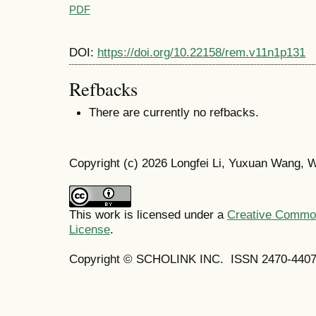
PDF
DOI:
https://doi.org/10.22158/rem.v11n1p131
Refbacks
There are currently no refbacks.
Copyright (c) 2026 Longfei Li, Yuxuan Wang, W
This work is licensed under a
Creative Commons
License
.
Copyright © SCHOLINK INC. ISSN 2470-4407 (