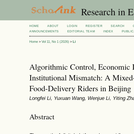
Research in 
HOME
ABOUT
LOGIN
REGISTER
SEARCH
ANNOUNCEMENTS
EDITORIAL TEAM
INDEX
PUBLIC
Home
>
Vol 11, No 1 (2026)
>
Li
Algorithmic Control, Economic
Institutional Mismatch: A Mixe
Food-Delivery Riders in Beijing
Longfei Li, Yuxuan Wang, Wenjue Li, Yiting Zh
Abstract