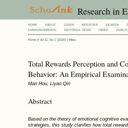
Research in 
HOME
ABOUT
LOGIN
REGISTER
SEARCH
ANNOUNCEMENTS
EDITORIAL TEAM
INDEX
PUBLIC
Home
>
Vol 11, No 1 (2026)
>
Hou
Total Rewards Perception and C
Behavior: An Empirical Examina
Man Hou, Liyao Qin
Abstract
Based on the theory of emotional cognitive eva
strategies, this study clarifies how total rewar