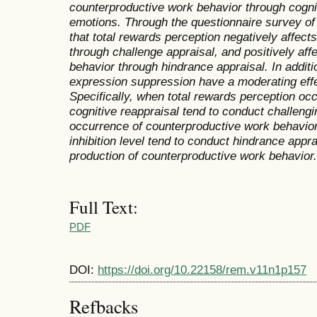
counterproductive work behavior through cognit
emotions. Through the questionnaire survey of 
that total rewards perception negatively affec
through challenge appraisal, and positively af
behavior through hindrance appraisal. In additi
expression suppression have a moderating effe
Specifically, when total rewards perception oc
cognitive reappraisal tend to conduct challengi
occurrence of counterproductive work behavio
inhibition level tend to conduct hindrance appra
production of counterproductive work behavior.
Full Text:
PDF
DOI:
https://doi.org/10.22158/rem.v11n1p157
Refbacks