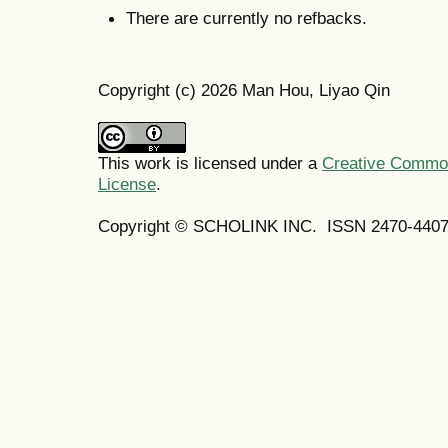
There are currently no refbacks.
Copyright (c) 2026 Man Hou, Liyao Qin
This work is licensed under a
Creative Commons
License
.
Copyright © SCHOLINK INC. ISSN 2470-4407 (