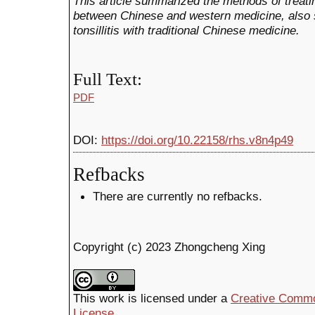
This article summarized the methods of treatin
between Chinese and western medicine, also 
tonsillitis with traditional Chinese medicine.
Full Text:
PDF
DOI:
https://doi.org/10.22158/rhs.v8n4p49
Refbacks
There are currently no refbacks.
Copyright (c) 2023 Zhongcheng Xing
This work is licensed under a
Creative Common
License
.