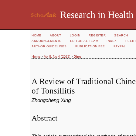
Research in Health
HOME
ABOUT
LOGIN
REGISTER
SEARCH
ANNOUNCEMENTS
EDITORIAL TEAM
INDEX
PEER 
AUTHOR GUIDELINES
PUBLICATION FEE
PAYPAL
Home
>
Vol 8, No 4 (2023)
>
Xing
A Review of Traditional Chin
of Tonsillitis
Zhongcheng Xing
Abstract