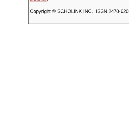
Copyright © SCHOLINK INC. ISSN 2470-6205 