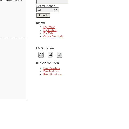
ew complications,
Search Scope
Browse
By Issue
By Author
By Title
Other Journals
FONT SIZE
INFORMATION
For Readers
For Authors
For Librarians