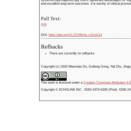
hysteroscopy/vaginoscopy offers significant advantages for vagin
and excellent long‑term outcomes. It is worthy of clinical promot
Full Text:
PDF
DOI:
https://doi.org/10.22158/rhs.v11n2p14
Refbacks
There are currently no refbacks.
Copyright (c) 2026 Miaomiao Du, Guifang Gong, Yali Zhu, Jingy
This work is licensed under a
Creative Commons Attribution 4.0 
Copyright © SCHOLINK INC. ISSN 2470-6205 (Print) ISSN 24