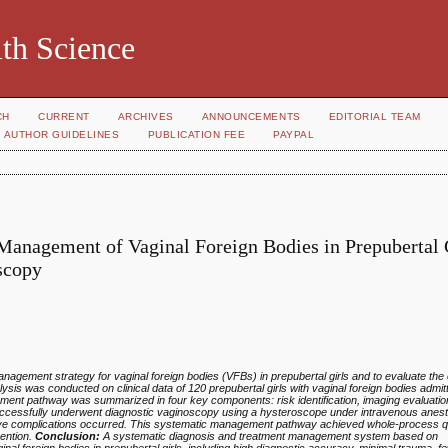
th Science
CH
CURRENT
ARCHIVES
ANNOUNCEMENTS
EDITORIAL TEAM
AUTHOR GUIDELINES
PUBLICATION FEE
PAYPAL
Management of Vaginal Foreign Bodies in Prepubertal 
scopy
gement strategy for vaginal foreign bodies (VFBs) in prepubertal girls and to evaluate the c
ysis was conducted on clinical data of 120 prepubertal girls with vaginal foreign bodies admitt
t pathway was summarized in four key components: risk identification, imaging evaluation
successfully underwent diagnostic vaginoscopy using a hysteroscope under intravenous anest
ve complications occurred. This systematic management pathway achieved whole‑process qua
vention.
Conclusion:
A systematic diagnosis and treatment management system based on