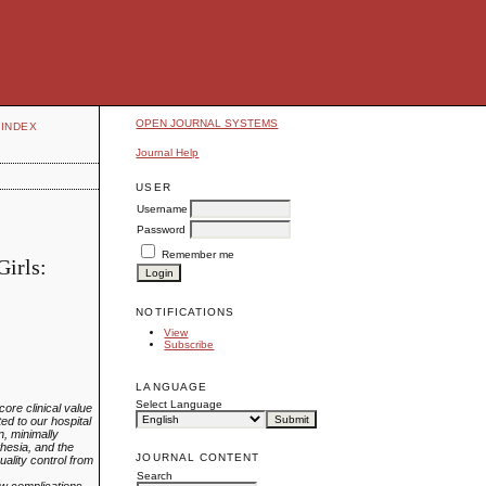
OPEN JOURNAL SYSTEMS
INDEX
Journal Help
USER
Username
Password
Remember me
Girls:
NOTIFICATIONS
View
Subscribe
LANGUAGE
Select Language
ore clinical value
ed to our hospital
, minimally
hesia, and the
JOURNAL CONTENT
lity control from
Search