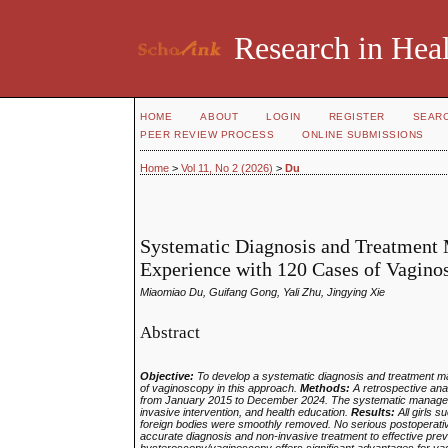
Research in Heal
HOME
ABOUT
LOGIN
REGISTER
SEAR
PEER REVIEW PROCESS
ONLINE SUBMISSIONS
Home
>
Vol 11, No 2 (2026)
>
Du
Systematic Diagnosis and Treatment 
Experience with 120 Cases of Vagino
Miaomiao Du, Guifang Gong, Yali Zhu, Jingying Xie
Abstract
Objective:
To develop a systematic diagnosis and treatment mana
of vaginoscopy in this approach.
Methods:
A retrospective anal
from January 2015 to December 2024. The systematic managemen
invasive intervention, and health education.
Results:
All girls 
foreign bodies were smoothly removed. No serious postoperati
accurate diagnosis and non‑invasive treatment to effective pre