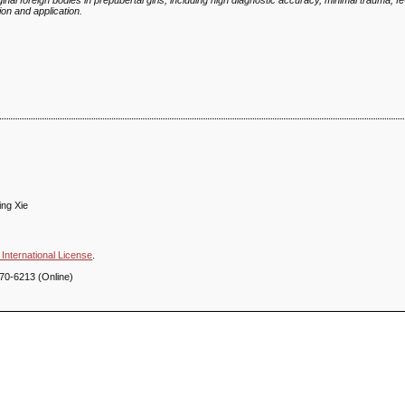
al foreign bodies in prepubertal girls, including high diagnostic accuracy, minimal trauma, f
ion and application.
ing Xie
International License
.
70-6213 (Online)