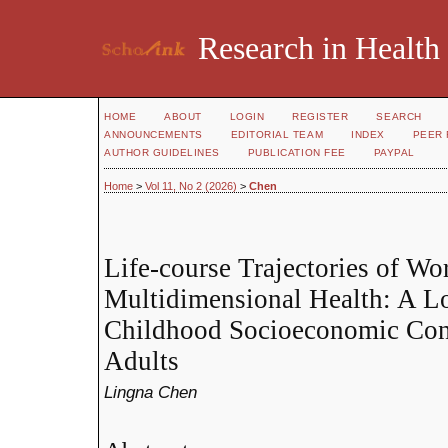
Research in Health
HOME
ABOUT
LOGIN
REGISTER
SEARCH
ANNOUNCEMENTS
EDITORIAL TEAM
INDEX
PEER 
AUTHOR GUIDELINES
PUBLICATION FEE
PAYPAL
Home
>
Vol 11, No 2 (2026)
>
Chen
Life-course Trajectories of Wo
Multidimensional Health: A Lo
Childhood Socioeconomic Con
Adults
Lingna Chen