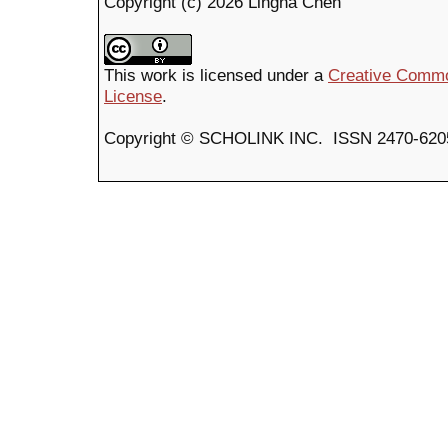
Copyright (c) 2026 Lingna Chen
This work is licensed under a
Creative Common
License
.
Copyright © SCHOLINK INC. ISSN 2470-6205 