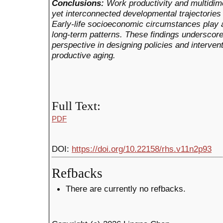
Conclusions:
Work productivity and multidim
yet interconnected developmental trajectories
Early-life socioeconomic circumstances play a 
long-term patterns. These findings underscore
perspective in designing policies and interven
productive aging.
Full Text:
PDF
DOI:
https://doi.org/10.22158/rhs.v11n2p93
Refbacks
There are currently no refbacks.