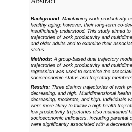
Abstract
Background:
Maintaining work productivity an
healthy aging; however, their long-term co-de
insufficiently understood. This study aimed to i
trajectories of work productivity and multidi
and older adults and to examine their associa
status.
Methods:
A group-based dual trajectory model
trajectories of work productivity and multidime
regression was used to examine the associat
socioeconomic status and trajectory members
Results:
Three distinct trajectories of work pr
decreasing, and high. Multidimensional health 
decreasing, moderate, and high. Individuals wi
were more likely to follow a high health trajec
low productivity trajectories also maintained h
socioeconomic indicators, including parental 
were significantly associated with a decreasing 