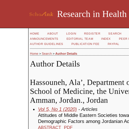
Research in Health
HOME
ABOUT
LOGIN
REGISTER
SEARCH
ANNOUNCEMENTS
EDITORIAL TEAM
INDEX
PEER 
AUTHOR GUIDELINES
PUBLICATION FEE
PAYPAL
Home
>
Search
>
Author Details
Author Details
Hassouneh, Ala’, Department o
School of Medicine, the Univer
Amman, Jordan., Jordan
Vol 5, No 1 (2020)
- Articles
Attitudes of Middle Eastern Societies tow
Demographic Factors among Jordanian Ad
ABSTRACT
PDF