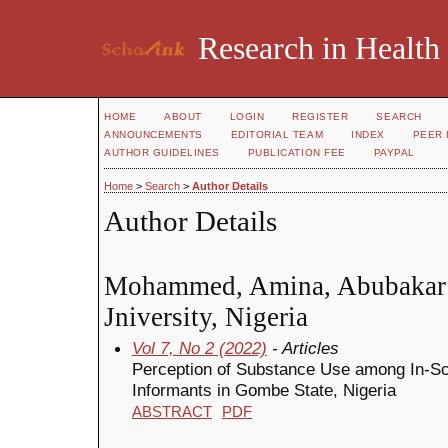
Research in Health
HOME
ABOUT
LOGIN
REGISTER
SEARCH
ANNOUNCEMENTS
EDITORIAL TEAM
INDEX
PEER 
AUTHOR GUIDELINES
PUBLICATION FEE
PAYPAL
Home
>
Search
>
Author Details
Author Details
Mohammed, Amina, Abubakar
Jniversity, Nigeria
Vol 7, No 2 (2022)
- Articles
Perception of Substance Use among In-S
Informants in Gombe State, Nigeria
ABSTRACT
PDF