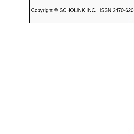
Copyright © SCHOLINK INC. ISSN 2470-6205 