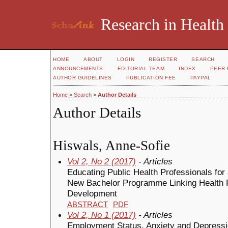
Research in Health
HOME
ABOUT
LOGIN
REGISTER
SEARCH
ANNOUNCEMENTS
EDITORIAL TEAM
INDEX
PEER 
AUTHOR GUIDELINES
PUBLICATION FEE
PAYPAL
Home
>
Search
>
Author Details
Author Details
Hiswals, Anne-Sofie
Vol 2, No 2 (2017)
- Articles
Educating Public Health Professionals for
New Bachelor Programme Linking Health 
Development
ABSTRACT
PDF
Vol 2, No 1 (2017)
- Articles
Employment Status, Anxiety and Depressio