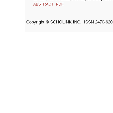
ABSTRACT
PDF
Copyright © SCHOLINK INC. ISSN 2470-6205 