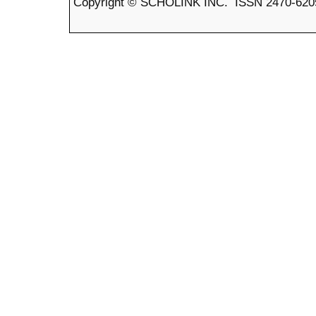
Copyright © SCHOLINK INC. ISSN 2470-6205 