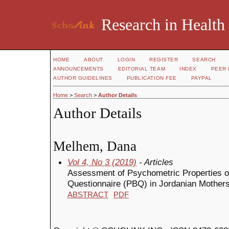
Research in Health
HOME
ABOUT
LOGIN
REGISTER
SEARCH
ANNOUNCEMENTS
EDITORIAL TEAM
INDEX
PEER 
AUTHOR GUIDELINES
PUBLICATION FEE
PAYPAL
Home
>
Search
>
Author Details
Author Details
Melhem, Dana
Vol 4, No 3 (2019)
- Articles
Assessment of Psychometric Properties o
Questionnaire (PBQ) in Jordanian Mother
ABSTRACT
PDF