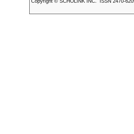
Copyright © SCHOLINK INC. ISSN 2470-6205 