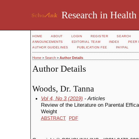
Research in Health
HOME
ABOUT
LOGIN
REGISTER
SEARCH
ANNOUNCEMENTS
EDITORIAL TEAM
INDEX
PEER 
AUTHOR GUIDELINES
PUBLICATION FEE
PAYPAL
Home
>
Search
>
Author Details
Author Details
Woods, Dr. Tanna
Vol 4, No 3 (2019)
- Articles
Review of the Literature on Parental Effica
Weight
ABSTRACT
PDF