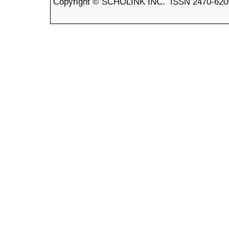
Copyright © SCHOLINK INC. ISSN 2470-6205 