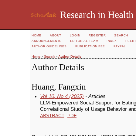
Research in Health
HOME
ABOUT
LOGIN
REGISTER
SEARCH
ANNOUNCEMENTS
EDITORIAL TEAM
INDEX
PEER 
AUTHOR GUIDELINES
PUBLICATION FEE
PAYPAL
Home
>
Search
>
Author Details
Author Details
Huang, Fangxin
Vol 10, No 4 (2025)
- Articles
LLM-Empowered Social Support for Eatin
Correlational Study of Usage Behavior an
ABSTRACT
PDF