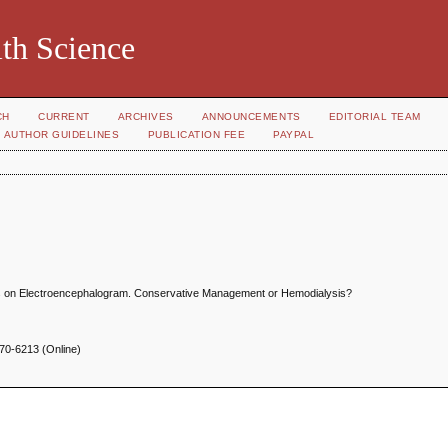
th Science
CH
CURRENT
ARCHIVES
ANNOUNCEMENTS
EDITORIAL TEAM
AUTHOR GUIDELINES
PUBLICATION FEE
PAYPAL
ves on Electroencephalogram. Conservative Management or Hemodialysis?
70-6213 (Online)