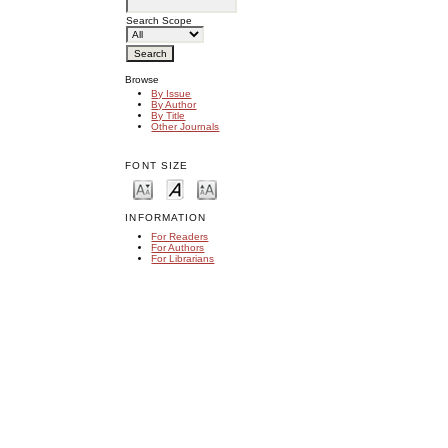
Search Scope
Browse
By Issue
By Author
By Title
Other Journals
FONT SIZE
INFORMATION
For Readers
For Authors
For Librarians