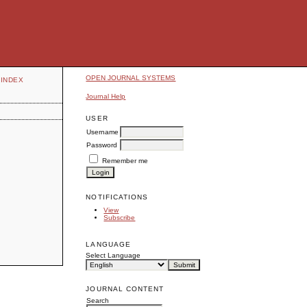
OPEN JOURNAL SYSTEMS
INDEX
Journal Help
USER
Username
Password
Remember me
NOTIFICATIONS
View
Subscribe
LANGUAGE
Select Language
JOURNAL CONTENT
Search