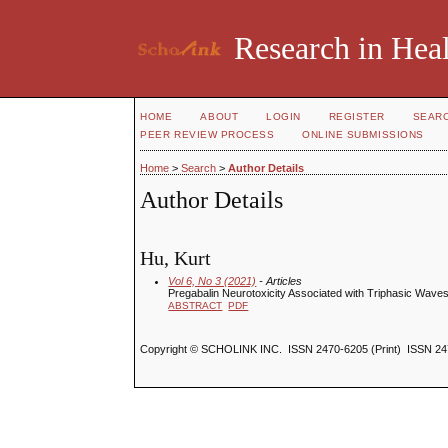
Research in Heal
HOME
ABOUT
LOGIN
REGISTER
SEAR
PEER REVIEW PROCESS
ONLINE SUBMISSIONS
Home
>
Search
>
Author Details
Author Details
Hu, Kurt
Vol 6, No 3 (2021)
- Articles
Pregabalin Neurotoxicity Associated with Triphasic Wa
ABSTRACT
PDF
Copyright © SCHOLINK INC. ISSN 2470-6205 (Print) ISSN 24