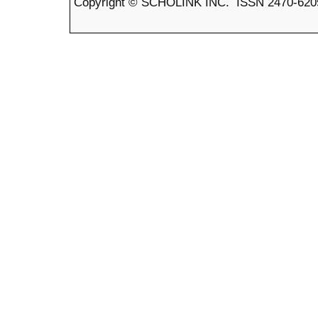
Copyright © SCHOLINK INC. ISSN 2470-6205 