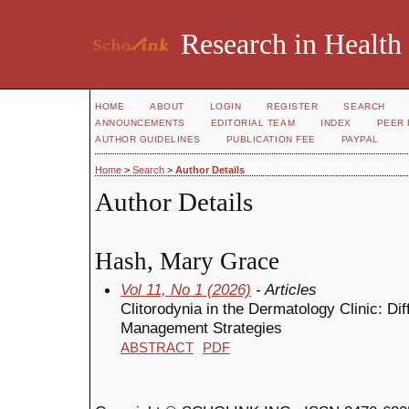
Research in Health
HOME
ABOUT
LOGIN
REGISTER
SEARCH
ANNOUNCEMENTS
EDITORIAL TEAM
INDEX
PEER 
AUTHOR GUIDELINES
PUBLICATION FEE
PAYPAL
Home
>
Search
>
Author Details
Author Details
Hash, Mary Grace
Vol 11, No 1 (2026)
- Articles
Clitorodynia in the Dermatology Clinic: Di
Management Strategies
ABSTRACT
PDF