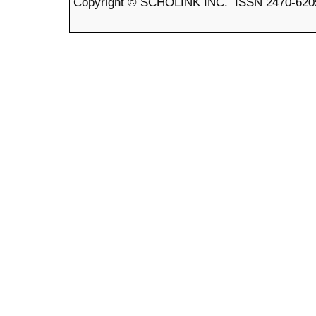
Copyright © SCHOLINK INC. ISSN 2470-6205 