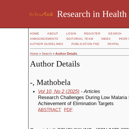
Research in Health
HOME
ABOUT
LOGIN
REGISTER
SEARCH
ANNOUNCEMENTS
EDITORIAL TEAM
INDEX
PEER 
AUTHOR GUIDELINES
PUBLICATION FEE
PAYPAL
Home
>
Search
>
Author Details
Author Details
-, Mathobela
Vol 10, No 2 (2025)
- Articles
Research Challenges During Low Malaria In
Achievement of Elimination Targets
ABSTRACT
PDF