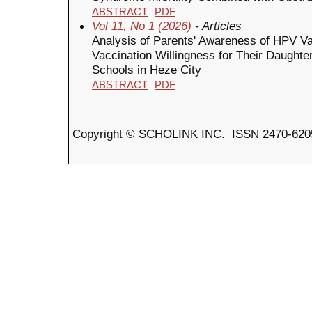
ABSTRACT
PDF
Vol 11, No 1 (2026)
- Articles
Analysis of Parents' Awareness of HPV Va
Vaccination Willingness for Their Daught
Schools in Heze City
ABSTRACT
PDF
Copyright © SCHOLINK INC. ISSN 2470-6205 