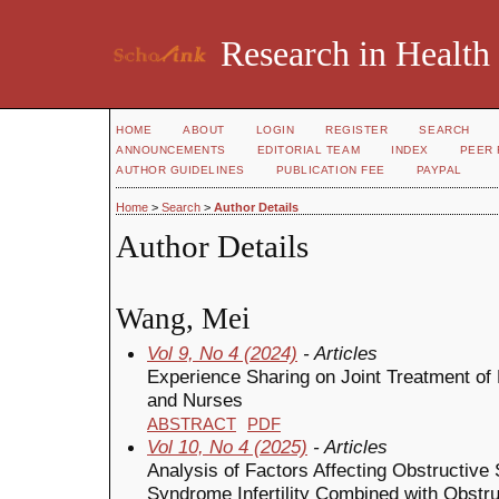
Research in Health
HOME
ABOUT
LOGIN
REGISTER
SEARCH
ANNOUNCEMENTS
EDITORIAL TEAM
INDEX
PEER 
AUTHOR GUIDELINES
PUBLICATION FEE
PAYPAL
Home
>
Search
>
Author Details
Author Details
Wang, Mei
Vol 9, No 4 (2024)
- Articles
Experience Sharing on Joint Treatment of P
and Nurses
ABSTRACT
PDF
Vol 10, No 4 (2025)
- Articles
Analysis of Factors Affecting Obstructive
Syndrome Infertility Combined with Obstr