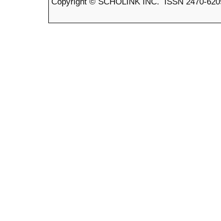
Copyright © SCHOLINK INC. ISSN 2470-6205 