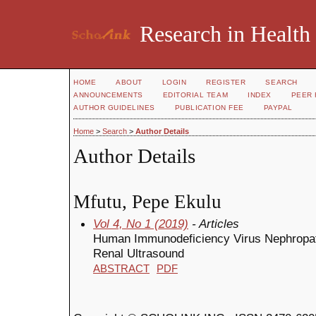
Research in Health
HOME
ABOUT
LOGIN
REGISTER
SEARCH
ANNOUNCEMENTS
EDITORIAL TEAM
INDEX
PEER 
AUTHOR GUIDELINES
PUBLICATION FEE
PAYPAL
Home
>
Search
>
Author Details
Author Details
Mfutu, Pepe Ekulu
Vol 4, No 1 (2019)
- Articles
Human Immunodeficiency Virus Nephropathy
Renal Ultrasound
ABSTRACT
PDF