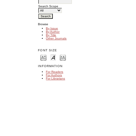
Search Scope
Browse
By Issue
By Author
By Title
Other Journals
FONT SIZE
INFORMATION
For Readers
For Authors
For Librarians