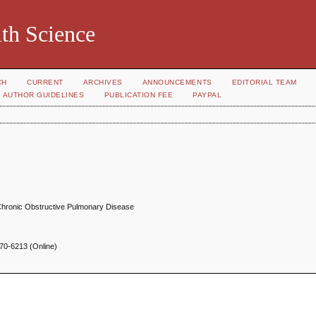
th Science
CH
CURRENT
ARCHIVES
ANNOUNCEMENTS
EDITORIAL TEAM
AUTHOR GUIDELINES
PUBLICATION FEE
PAYPAL
 Chronic Obstructive Pulmonary Disease
70-6213 (Online)