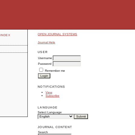
OPEN JOURNAL SYSTEMS
INDEX
Journal Help
USER
Username
Password
Remember me
NOTIFICATIONS
View
Subscribe
LANGUAGE
Select Language
JOURNAL CONTENT
Search