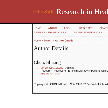
Research in Heal
HOME
ABOUT
LOGIN
REGISTER
SEAR
PEER REVIEW PROCESS
ONLINE SUBMISSIONS
Home
>
Search
>
Author Details
Author Details
Chen, Shuang
Vol 10, No 1 (2025)
- Articles
Research Progress on E-health Literacy in Patients with
ABSTRACT
PDF
Copyright © SCHOLINK INC. ISSN 2470-6205 (Print) ISSN 24