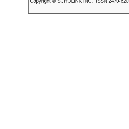
Copyright © SCHOLINK INC. ISSN 2470-6205 