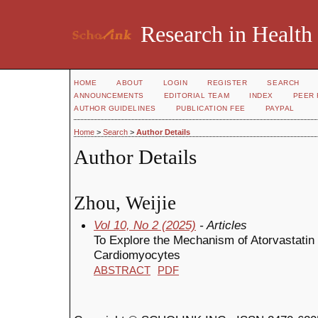
Research in Health
HOME
ABOUT
LOGIN
REGISTER
SEARCH
ANNOUNCEMENTS
EDITORIAL TEAM
INDEX
PEER 
AUTHOR GUIDELINES
PUBLICATION FEE
PAYPAL
Home
>
Search
>
Author Details
Author Details
Zhou, Weijie
Vol 10, No 2 (2025)
- Articles
To Explore the Mechanism of Atorvastatin 
Cardiomyocytes
ABSTRACT
PDF