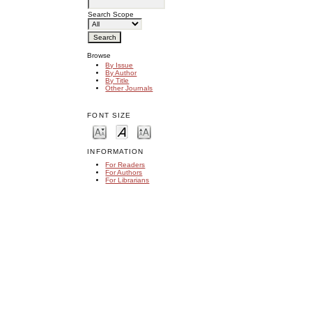
Search Scope
Browse
By Issue
By Author
By Title
Other Journals
FONT SIZE
INFORMATION
For Readers
For Authors
For Librarians