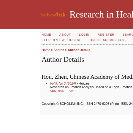
Research in Heal
HOME
ABOUT
LOGIN
REGISTER
SEAR
PEER REVIEW PROCESS
ONLINE SUBMISSIONS
Home
>
Search
>
Author Details
Author Details
Hou, Zhen, Chinese Academy of Medi
Vol 9, No 3 (2024)
- Articles
Research on Emotion Analysis Based on a Topic Emotion 
ABSTRACT
PDF
Copyright © SCHOLINK INC. ISSN 2470-6205 (Print) ISSN 24