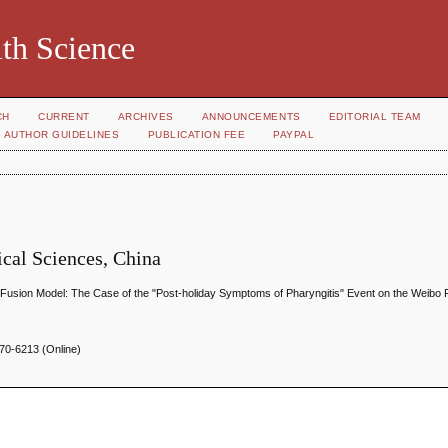
th Science
CH
CURRENT
ARCHIVES
ANNOUNCEMENTS
EDITORIAL TEAM
AUTHOR GUIDELINES
PUBLICATION FEE
PAYPAL
cal Sciences, China
Fusion Model: The Case of the "Post-holiday Symptoms of Pharyngitis" Event on the Weibo 
70-6213 (Online)