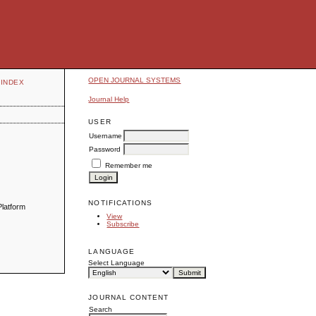
OPEN JOURNAL SYSTEMS
INDEX
Journal Help
USER
Username
Password
Remember me
NOTIFICATIONS
Platform
View
Subscribe
LANGUAGE
Select Language
JOURNAL CONTENT
Search